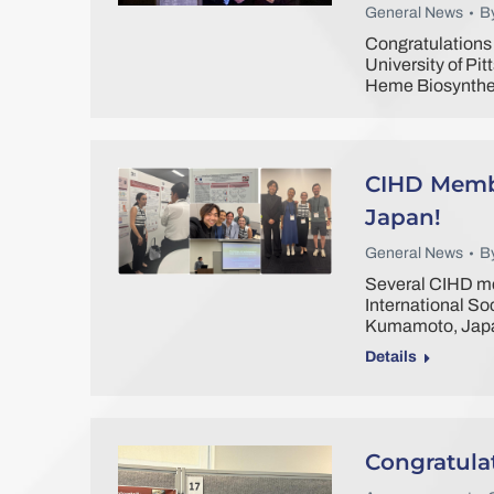
General News
B
Congratulations 
University of Pi
Heme Biosynthes
CIHD Membe
Japan!
General News
B
Several CIHD me
International So
Kumamoto, Jap
Details
Congratula