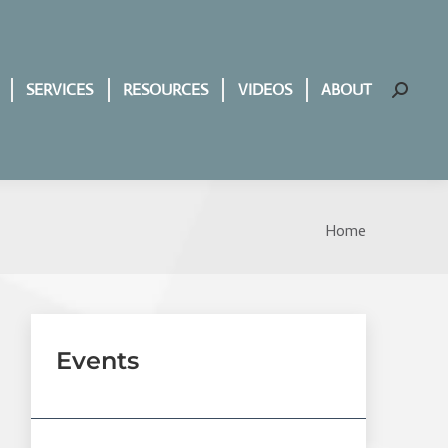
SERVICES
RESOURCES
VIDEOS
ABOUT
Search:
Home
You are
here:
Events