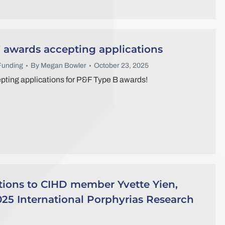
 awards accepting applications
Funding
By
Megan Bowler
October 23, 2025
ting applications for P&F Type B awards!
tions to CIHD member Yvette Yien,
25 International Porphyrias Research