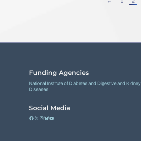
←
1
2
Funding Agencies
National Institute of Diabetes and Digestive and Kidney
Diseases
Social Media
Facebook
X
Instagram
Bluesky
YouTube