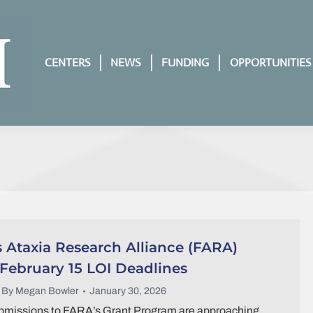
CENTERS
NEWS
FUNDING
OPPORTUNITIES
s Ataxia Research Alliance (FARA)
ebruary 15 LOI Deadlines
By
Megan Bowler
January 30, 2026
ubmissions to FARA’s Grant Program are approaching.