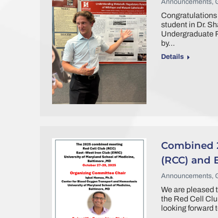
Announcements
,
Congratulations 
student in Dr. Sh
Undergraduate R
by…
Details
Combined 2
(RCC) and 
Announcements
,
We are pleased t
the Red Cell Cl
looking forward t