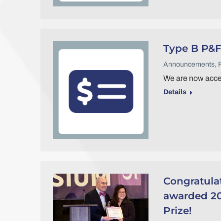
Type B P&F
Announcements
,
We are now accep
Details
Congratula
awarded 20
Prize!