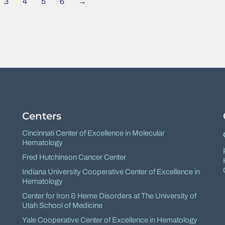
3
4
5
6
→
Centers
Cincinnati Center of Excellence in Molecular
Hematology
Fred Hutchinson Cancer Center
Indiana University Cooperative Center of Excellence in
Hematology
Center for Iron & Heme Disorders at The University of
Utah School of Medicine
Yale Cooperative Center of Excellence in Hematology