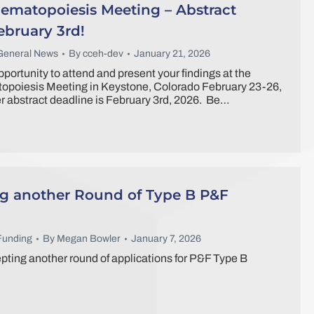
ematopoiesis Meeting – Abstract
ebruary 3rd!
General News
By
cceh-dev
January 21, 2026
portunity to attend and present your findings at the
poiesis Meeting in Keystone, Colorado February 23-26,
 abstract deadline is February 3rd, 2026. Be…
 another Round of Type B P&F
Funding
By
Megan Bowler
January 7, 2026
ting another round of applications for P&F Type B