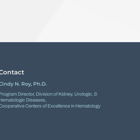
Contact
Cindy N. Roy, Ph.D.
Program Director,
Division of Kidney, Urologic, &
Hematologic Diseases
,
Cooperative Centers of Excellence in Hematology