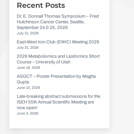
Recent Posts
Dr. E. Donnall Thomas Symposium – Fred
Hutchinson Cancer Center, Seattle,
September 24 & 25, 2026
July 31, 2026
East-West Iron Club (EWIC) Meeting 2026
July 31, 2026
2026 Metabolomics and Lipidomics Short
Course – University of Utah
June 18, 2026
ASGCT – Poster Presentation by Megha
Gupta
June 10, 2026
Late-breaking abstract submissions for the
ISEH 55th Annual Scientific Meeting are
now open!
June 3, 2026