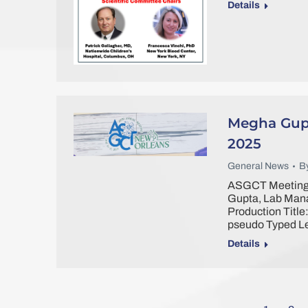
Details
Megha Gupt
2025
General News
B
ASGCT Meeting 
Gupta, Lab Mana
Production Title
pseudo Typed L
Details