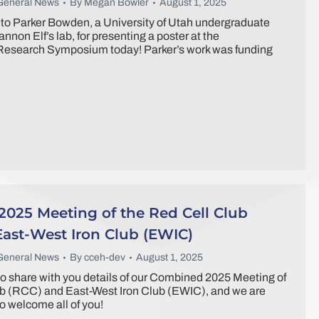
General News
By
Megan Bowler
August 1, 2025
to Parker Bowden, a University of Utah undergraduate
annon Elf’s lab, for presenting a poster at the
esearch Symposium today! Parker’s work was funding
025 Meeting of the Red Cell Club
East-West Iron Club (EWIC)
General News
By
cceh-dev
August 1, 2025
o share with you details of our Combined 2025 Meeting of
ub (RCC) and East-West Iron Club (EWIC), and we are
o welcome all of you!