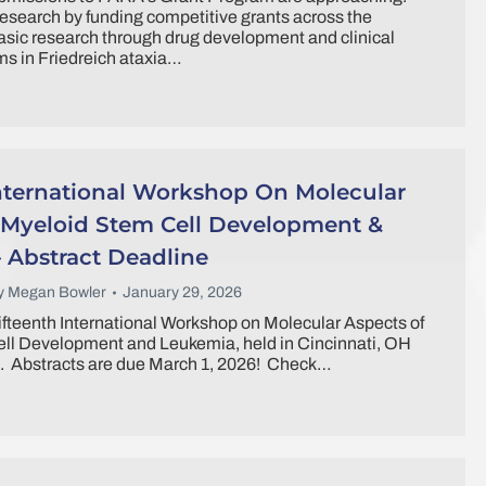
search by funding competitive grants across the
sic research through drug development and clinical
s in Friedreich ataxia…
International Workshop On Molecular
 Myeloid Stem Cell Development &
 Abstract Deadline
y
Megan Bowler
January 29, 2026
ifteenth International Workshop on Molecular Aspects of
ll Development and Leukemia, held in Cincinnati, OH
. Abstracts are due March 1, 2026! Check…