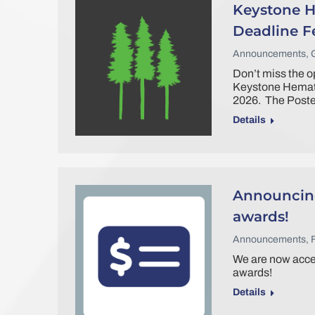
Keystone H
Deadline F
Announcements
,
Don’t miss the op
Keystone Hemato
2026. The Poster
Details
Announcing
awards!
Announcements
,
We are now accep
awards!
Details