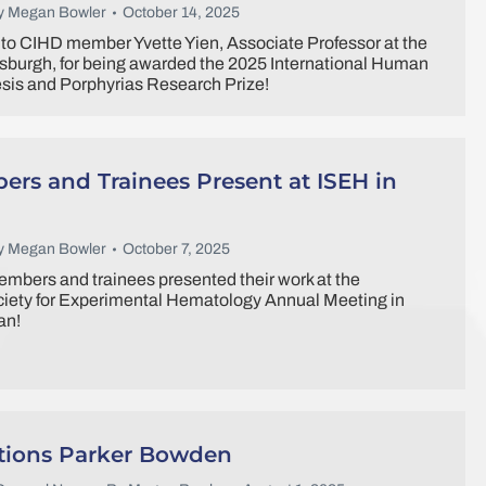
y
Megan Bowler
October 14, 2025
to CIHD member Yvette Yien, Associate Professor at the
ttsburgh, for being awarded the 2025 International Human
is and Porphyrias Research Prize!
rs and Trainees Present at ISEH in
y
Megan Bowler
October 7, 2025
mbers and trainees presented their work at the
ciety for Experimental Hematology Annual Meeting in
an!
tions Parker Bowden