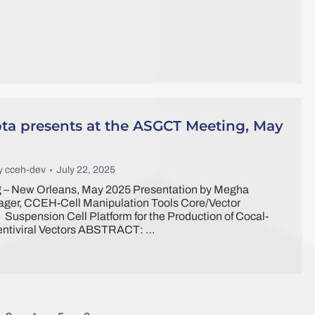
a presents at the ASGCT Meeting, May
y
cceh-dev
July 22, 2025
– New Orleans, May 2025 Presentation by Megha
ger, CCEH-Cell Manipulation Tools Core/Vector
: Suspension Cell Platform for the Production of Cocal-
entiviral Vectors ABSTRACT: …