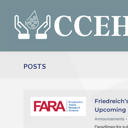
POSTS
Friedreich’
Upcoming F
Announcements
Deadlines for s