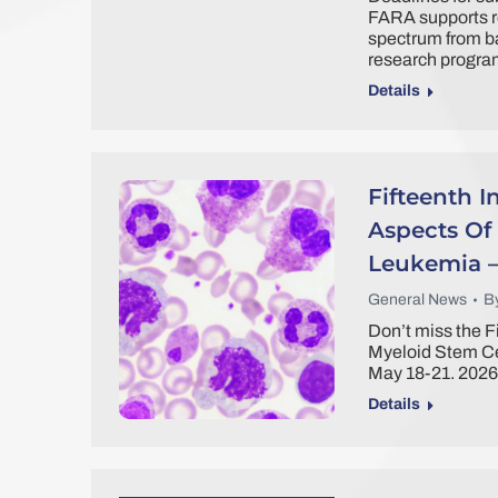
FARA supports re
spectrum from ba
research program
Details
Fifteenth 
Aspects Of
Leukemia –
General News
B
Don’t miss the F
Myeloid Stem Ce
May 18-21. 2026
Details