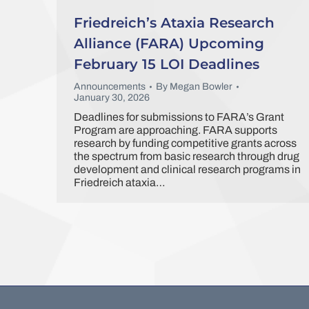
Friedreich’s Ataxia Research
Alliance (FARA) Upcoming
February 15 LOI Deadlines
Announcements
By
Megan Bowler
January 30, 2026
Deadlines for submissions to FARA’s Grant
Program are approaching. FARA supports
research by funding competitive grants across
the spectrum from basic research through drug
development and clinical research programs in
Friedreich ataxia…