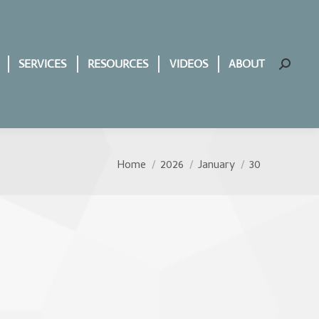
SERVICES
RESOURCES
VIDEOS
ABOUT
Search:
Home
2026
January
30
You are here: