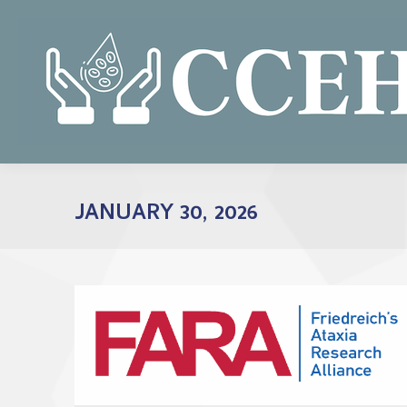
JANUARY 30, 2026