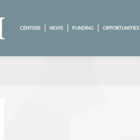
CENTERS
NEWS
FUNDING
OPPORTUNITIES