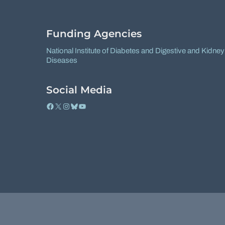
Funding Agencies
National Institute of Diabetes and Digestive and Kidney
Diseases
Social Media
Facebook
X
Instagram
Bluesky
YouTube