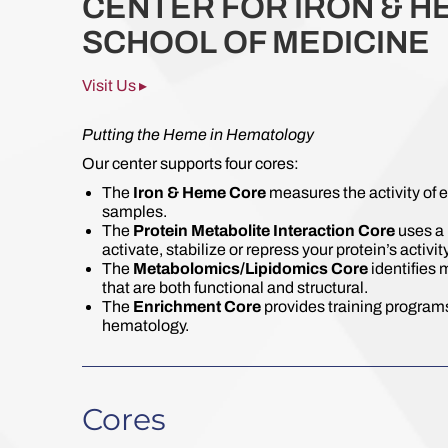
CENTER FOR IRON & H
SCHOOL OF MEDICINE
Visit Us ▸
Putting the Heme in Hematology
Our center supports four cores:
The
Iron & Heme Core
measures the activity of 
samples.
The
Protein Metabolite Interaction Core
uses a 
activate, stabilize or repress your protein’s activity
The
Metabolomics/Lipidomics Core
identifies 
that are both functional and structural.
The
Enrichment Core
provides training programs
hematology.
Cores