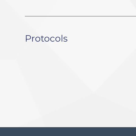
Protocols