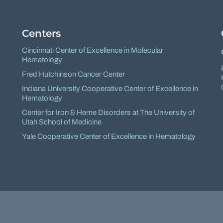
Centers
Cincinnati Center of Excellence in Molecular
Hematology
Fred Hutchinson Cancer Center
Indiana University Cooperative Center of Excellence in
Hematology
Center for Iron & Heme Disorders at The University of
Utah School of Medicine
Yale Cooperative Center of Excellence in Hematology