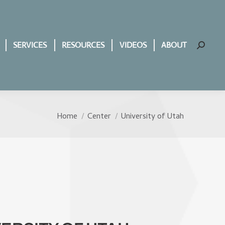
SERVICES
RESOURCES
VIDEOS
ABOUT
Search:
Home
Center
University of Utah
You are here: