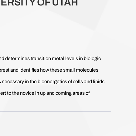
ERSITY OF UTAH
determines transition metal levels in biologic
terest and identifies how these small molecules
 necessary in the bioenergetics of cells and lipids
rt to the novice in up and coming areas of