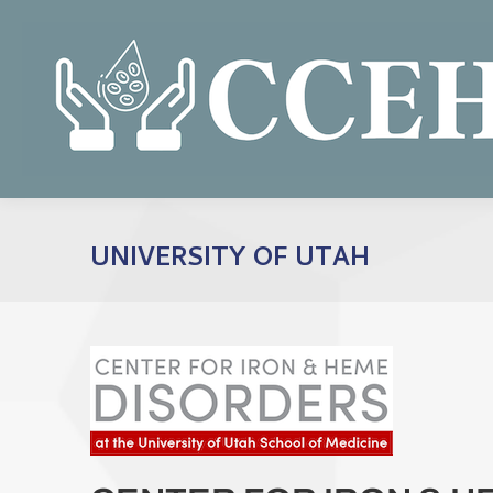
UNIVERSITY OF UTAH