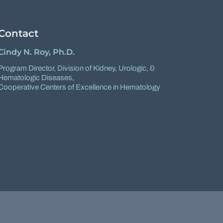
Contact
Cindy N. Roy, Ph.D.
Program Director,
Division of Kidney, Urologic, &
Hematologic Diseases
,
Cooperative Centers of Excellence in Hematology