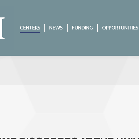
CENTERS
NEWS
FUNDING
OPPORTUNITIES