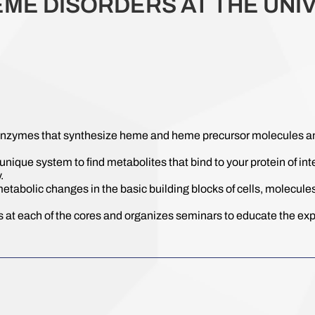
EME DISORDERS AT THE UNIV
enzymes that synthesize heme and heme precursor molecules and 
unique system to find metabolites that bind to your protein of in
.
metabolic changes in the basic building blocks of cells, molecules
 at each of the cores and organizes seminars to educate the expe