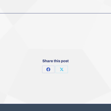
Share this post
Share
Share
on
on
Facebook
X