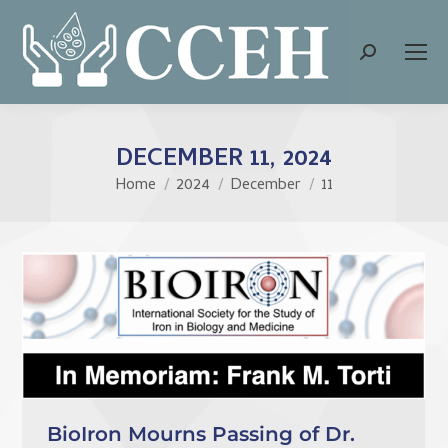
Search:
DECEMBER 11, 2024
Home
2024
December
11
You are here:
BioIron Mourns Passing of Dr.