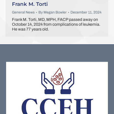
Frank M. Torti
General News
By
Megan Bowler
December 11, 2024
Frank M. Torti, MD, MPH, FACP passed away on
October 14, 2024 from complications of leukemia.
He was 77 years old.