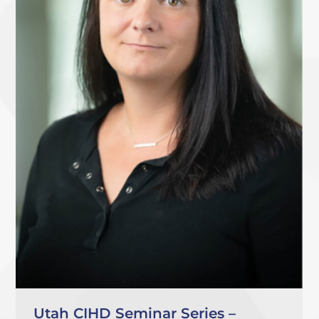
Utah CIHD Seminar Series –