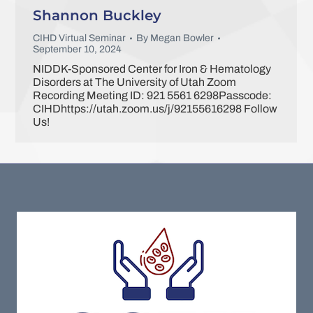
Shannon Buckley
CIHD Virtual Seminar
By
Megan Bowler
September 10, 2024
NIDDK-Sponsored Center for Iron & Hematology
Disorders at The University of Utah Zoom
Recording Meeting ID: 921 5561 6298Passcode:
CIHDhttps://utah.zoom.us/j/92155616298 Follow
Us!