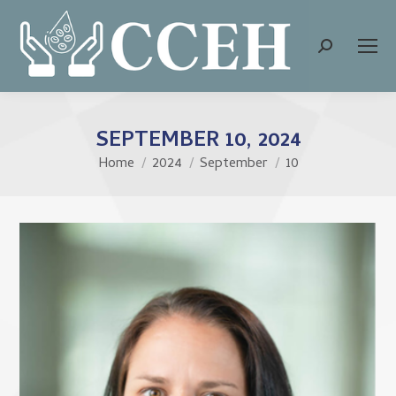
Search:
SEPTEMBER 10, 2024
Home
2024
September
10
You are here: