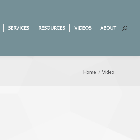
SERVICES
RESOURCES
VIDEOS
ABOUT
Search:
Home
Video
You are here: