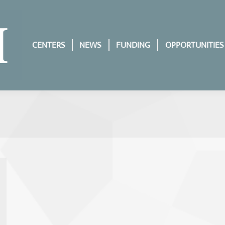
CENTERS
NEWS
FUNDING
OPPORTUNITIES