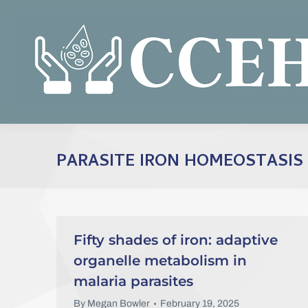
PARASITE IRON HOMEOSTASIS
Fifty shades of iron: adaptive
organelle metabolism in
malaria parasites
By
Megan Bowler
February 19, 2025