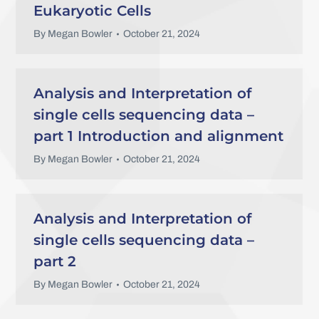
Eukaryotic Cells
By
Megan Bowler
October 21, 2024
Analysis and Interpretation of
single cells sequencing data –
part 1 Introduction and alignment
By
Megan Bowler
October 21, 2024
Analysis and Interpretation of
single cells sequencing data –
part 2
By
Megan Bowler
October 21, 2024