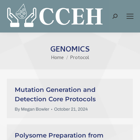
Search:
GENOMICS
Home
Protocol
You are here:
Mutation Generation and
Detection Core Protocols
By
Megan Bowler
October 21, 2024
Polysome Preparation from