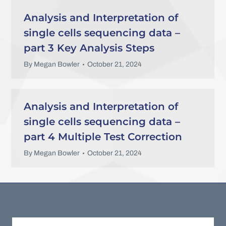
Analysis and Interpretation of
single cells sequencing data –
part 3 Key Analysis Steps
By
Megan Bowler
October 21, 2024
Analysis and Interpretation of
single cells sequencing data –
part 4 Multiple Test Correction
By
Megan Bowler
October 21, 2024