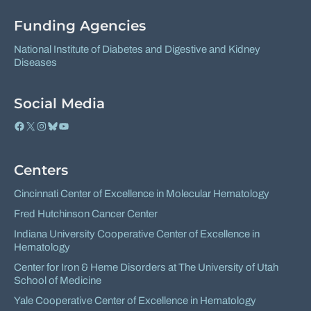
Facebook
X
Funding Agencies
National Institute of Diabetes and Digestive and Kidney
Diseases
Social Media
Facebook
X
Instagram
Bluesky
YouTube
Centers
Cincinnati Center of Excellence in Molecular Hematology
Fred Hutchinson Cancer Center
Indiana University Cooperative Center of Excellence in
Hematology
Center for Iron & Heme Disorders at The University of Utah
School of Medicine
Yale Cooperative Center of Excellence in Hematology