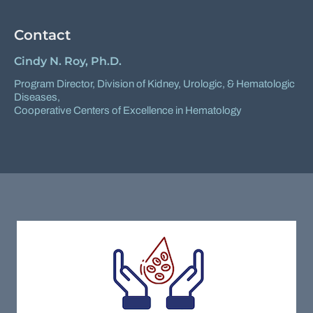
Contact
Cindy N. Roy, Ph.D.
Program Director,
Division of Kidney, Urologic, & Hematologic
Diseases
,
Cooperative Centers of Excellence in Hematology