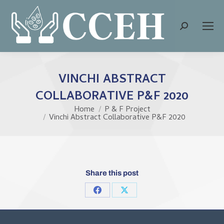
Search:
VINCHI ABSTRACT
COLLABORATIVE P&F 2020
Home
P & F Project
You are here:
Vinchi Abstract Collaborative P&F 2020
Share this post
Share
Share
on
on