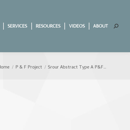
SERVICES
RESOURCES
VIDEOS
ABOUT
Search:
Home
P & F Project
Srour Abstract Type A P&F…
ou are here: