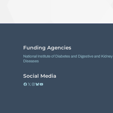
Funding Agencies
National Institute of Diabetes and Digestive and Kidney
Diseases
Social Media
Facebook
X
Instagram
Bluesky
YouTube