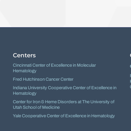
Facebook
X
Centers
Cincinnati Center of Excellence in Molecular
Hematology
Fred Hutchinson Cancer Center
Indiana University Cooperative Center of Excellence in
Hematology
Center for Iron & Heme Disorders at The University of
Utah School of Medicine
Yale Cooperative Center of Excellence in Hematology