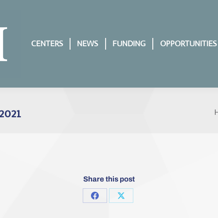
CENTERS
NEWS
FUNDING
OPPORTUNITIES
2021
Y
Share this post
Share
Share
on
on