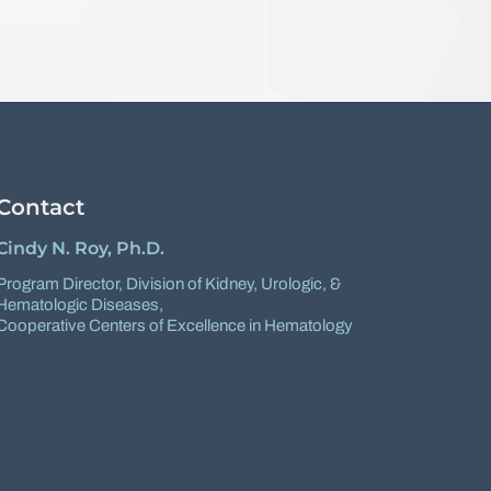
Contact
Cindy N. Roy, Ph.D.
Program Director,
Division of Kidney, Urologic, &
Hematologic Diseases
,
Cooperative Centers of Excellence in Hematology