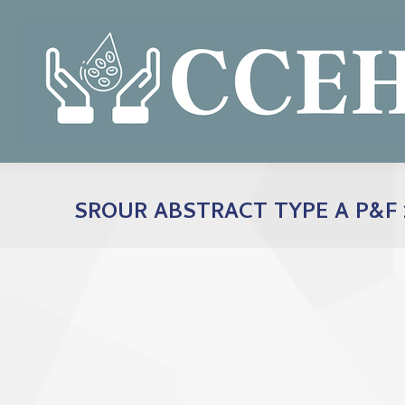
SROUR ABSTRACT TYPE A P&F 