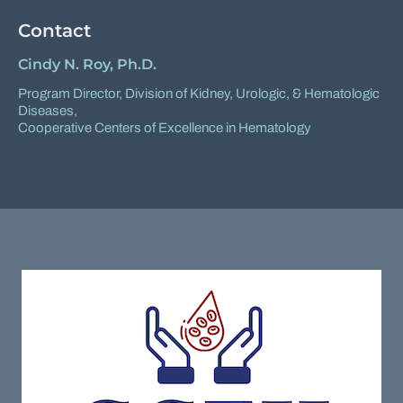
Contact
Cindy N. Roy, Ph.D.
Program Director,
Division of Kidney, Urologic, & Hematologic
Diseases
,
Cooperative Centers of Excellence in Hematology