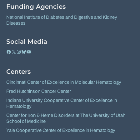
Funding Agencies
National Institute of Diabetes and Digestive and Kidney
Diseases
Social Media
Facebook
X
Instagram
Bluesky
YouTube
Centers
Cincinnati Center of Excellence in Molecular Hematology
Fred Hutchinson Cancer Center
Indiana University Cooperative Center of Excellence in
Hematology
Center for Iron & Heme Disorders at The University of Utah
School of Medicine
Yale Cooperative Center of Excellence in Hematology