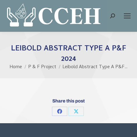
Search:
LEIBOLD ABSTRACT TYPE A P&F
2024
Home
P & F Project
Leibold Abstract Type A P&F…
You are here:
Share this post
Share
Share
on
on
Facebook
X