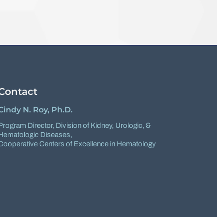
Contact
Cindy N. Roy, Ph.D.
Program Director,
Division of Kidney, Urologic, &
Hematologic Diseases
,
Cooperative Centers of Excellence in Hematology