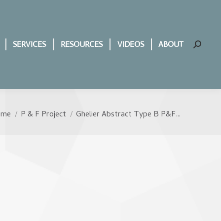
SERVICES
RESOURCES
VIDEOS
ABOUT
Search:
ome
P & F Project
Ghelier Abstract Type B P&F…
u are here: