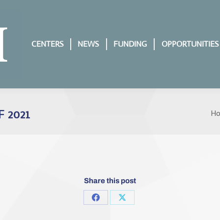
CENTERS
NEWS
FUNDING
OPPORTUNITIES
 2021
H
Yo
Share this post
Share
Share
on
on