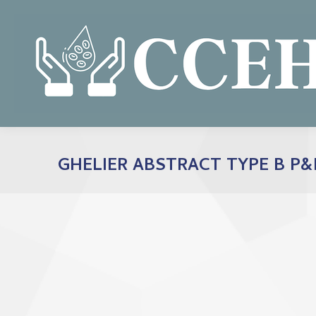
GHELIER ABSTRACT TYPE B P&F