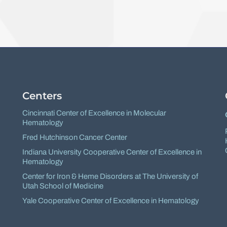
Facebook
X
Centers
Cincinnati Center of Excellence in Molecular
Hematology
Fred Hutchinson Cancer Center
Indiana University Cooperative Center of Excellence in
Hematology
Center for Iron & Heme Disorders at The University of
Utah School of Medicine
Yale Cooperative Center of Excellence in Hematology