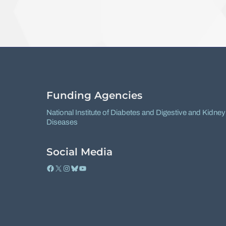
Funding Agencies
National Institute of Diabetes and Digestive and Kidney
Diseases
Social Media
Facebook
X
Instagram
Bluesky
YouTube