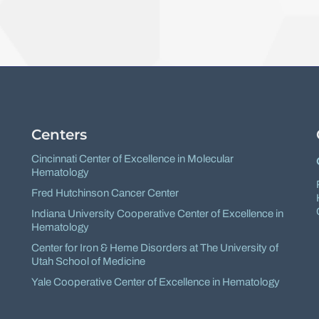
Facebook
X
Centers
Cincinnati Center of Excellence in Molecular
Hematology
Fred Hutchinson Cancer Center
Indiana University Cooperative Center of Excellence in
Hematology
Center for Iron & Heme Disorders at The University of
Utah School of Medicine
Yale Cooperative Center of Excellence in Hematology