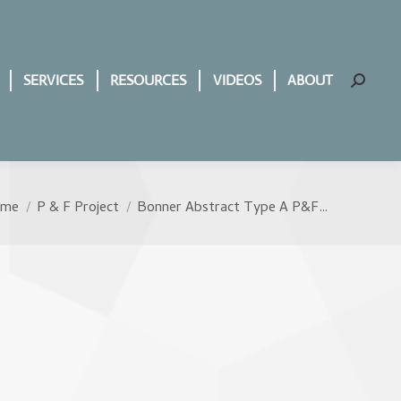
SERVICES
RESOURCES
VIDEOS
ABOUT
Search:
ome
P & F Project
Bonner Abstract Type A P&F…
u are here: