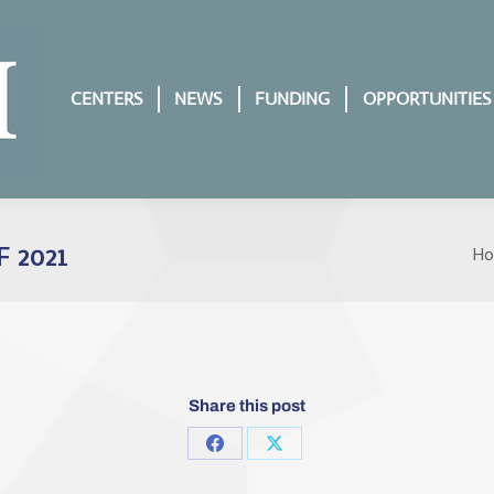
CENTERS
NEWS
FUNDING
OPPORTUNITIES
 2021
H
Yo
Share this post
Share
Share
on
on