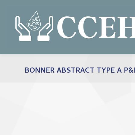
BONNER ABSTRACT TYPE A P&F