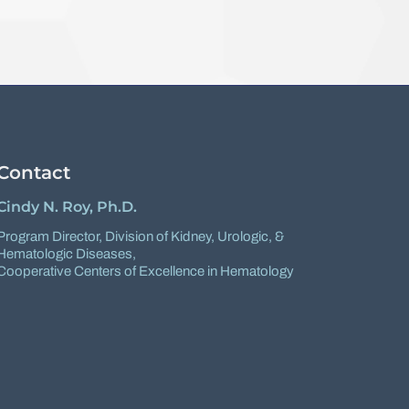
Contact
Cindy N. Roy, Ph.D.
Program Director,
Division of Kidney, Urologic, &
Hematologic Diseases
,
Cooperative Centers of Excellence in Hematology