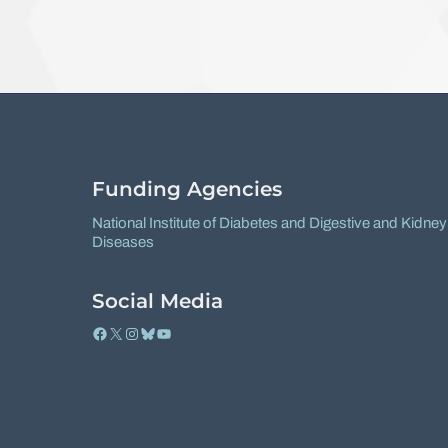
Funding Agencies
National Institute of Diabetes and Digestive and Kidney
Diseases
Social Media
Facebook
X
Instagram
Bluesky
YouTube