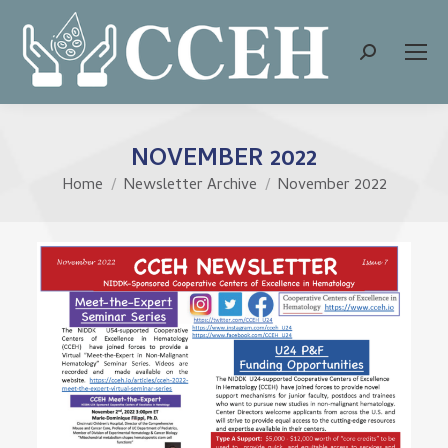
Search:
NOVEMBER 2022
Home
Newsletter Archive
November 2022
You are here: