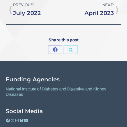
PREVIOUS:
NEXT:
July 2022
April 2023
Share this post
Share
Share
on
on
Facebook
X
Funding Agencies
National Institute of Diabetes and Digestive and Kidney
Diseases
Social Media
Facebook
X
Instagram
Bluesky
YouTube