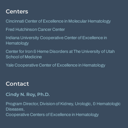
Centers
Cincinnati Center of Excellence in Molecular Hematology
Fred Hutchinson Cancer Center
Indiana University Cooperative Center of Excellence in
Hematology
Center for Iron & Heme Disorders at The University of Utah
School of Medicine
Yale Cooperative Center of Excellence in Hematology
Contact
Cindy N. Roy, Ph.D.
Program Director,
Division of Kidney, Urologic, & Hematologic
Diseases
,
Cooperative Centers of Excellence in Hematology