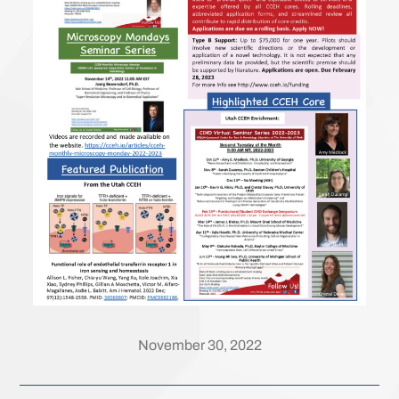
November 30, 2022