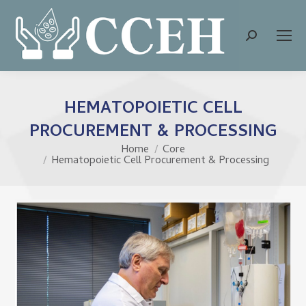
Search:
HEMATOPOIETIC CELL
PROCUREMENT & PROCESSING
Home
Core
You are here:
Hematopoietic Cell Procurement & Processing