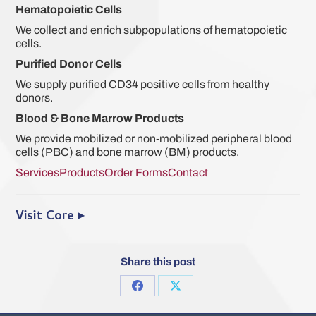
Hematopoietic Cells
We collect and enrich subpopulations of hematopoietic
cells.
Purified Donor Cells
We supply purified CD34 positive cells from healthy
donors.
Blood & Bone Marrow Products
We provide mobilized or non-mobilized peripheral blood
cells (PBC) and bone marrow (BM) products.
Services
Products
Order Forms
Contact
Visit Core ▸
Share this post
Share
Share