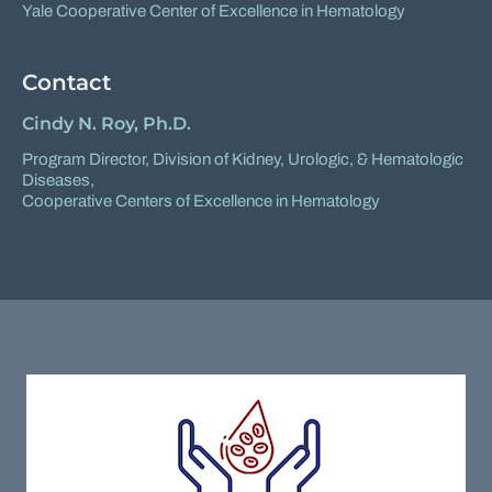
Yale Cooperative Center of Excellence in Hematology
Contact
Cindy N. Roy, Ph.D.
Program Director,
Division of Kidney, Urologic, & Hematologic
Diseases
,
Cooperative Centers of Excellence in Hematology