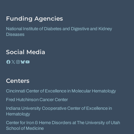
on
on
Facebook
X
Funding Agencies
National Institute of Diabetes and Digestive and Kidney
Diseases
Social Media
Facebook
X
Instagram
Bluesky
YouTube
Centers
Cincinnati Center of Excellence in Molecular Hematology
Fred Hutchinson Cancer Center
Indiana University Cooperative Center of Excellence in
Hematology
Center for Iron & Heme Disorders at The University of Utah
School of Medicine