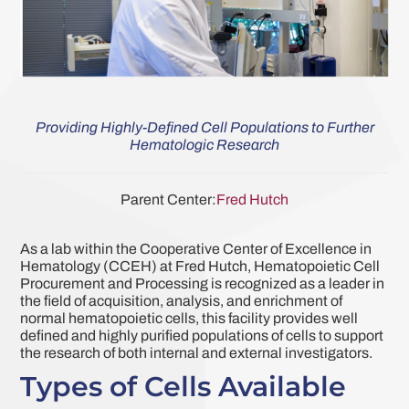
Providing Highly-Defined Cell Populations to Further
Hematologic Research
Parent Center:
Fred Hutch
As a lab within the Cooperative Center of Excellence in
Hematology (CCEH) at Fred Hutch, Hematopoietic Cell
Procurement and Processing is recognized as a leader in
the field of acquisition, analysis, and enrichment of
normal hematopoietic cells, this facility provides well
defined and highly purified populations of cells to support
the research of both internal and external investigators.
Types of Cells Available